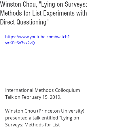
Winston Chou, "Lying on Surveys:
Methods for List Experiments with
Direct Questioning"
https://www.youtube.com/watch?
v=KPeSx7sx2vQ
International Methods Colloquium 
Talk on February 15, 2019.
Winston Chou (Princeton University) 
presented a talk entitled "Lying on 
Surveys: Methods for List 