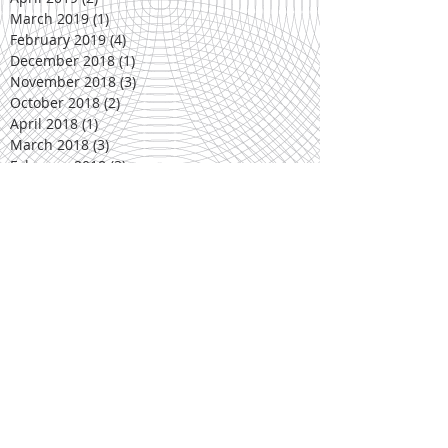
March 2019
(1)
1 post
February 2019
(4)
4 posts
December 2018
(1)
1 post
November 2018
(3)
3 posts
October 2018
(2)
2 posts
April 2018
(1)
1 post
March 2018
(3)
3 posts
February 2018
(3)
3 posts
December 2017
(1)
1 post
November 2017
(3)
3 posts
October 2017
(2)
2 posts
March 2017
(5)
5 posts
February 2017
(2)
2 posts
January 2017
(1)
1 post
November 2016
(3)
3 posts
October 2016
(3)
3 posts
March 2016
(2)
2 posts
February 2016
(4)
4 posts
November 2015
(1)
1 post
October 2015
(4)
4 posts
September 2015
(3)
3 posts