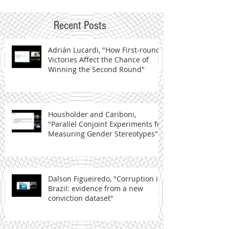
Recent Posts
Adrián Lucardi, "How First-round
Victories Affect the Chance of
Winning the Second Round"
Housholder and Cariboni,
"Parallel Conjoint Experiments for
Measuring Gender Stereotypes"
Dalson Figueiredo, "Corruption in
Brazil: evidence from a new
conviction dataset"