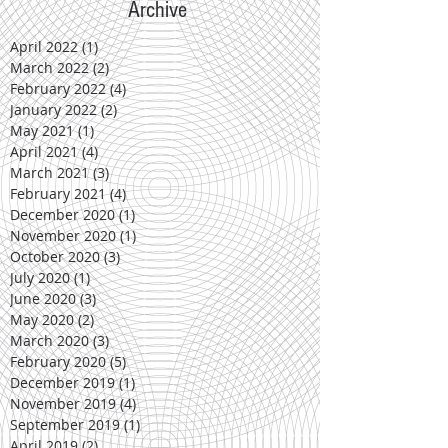
Archive
April 2022
(1)
1 post
March 2022
(2)
2 posts
February 2022
(4)
4 posts
January 2022
(2)
2 posts
May 2021
(1)
1 post
April 2021
(4)
4 posts
March 2021
(3)
3 posts
February 2021
(4)
4 posts
December 2020
(1)
1 post
November 2020
(1)
1 post
October 2020
(3)
3 posts
July 2020
(1)
1 post
June 2020
(3)
3 posts
May 2020
(2)
2 posts
March 2020
(3)
3 posts
February 2020
(5)
5 posts
December 2019
(1)
1 post
November 2019
(4)
4 posts
September 2019
(1)
1 post
April 2019
(2)
2 posts