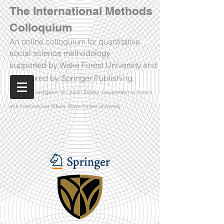
The International Methods
Colloquium
An online colloquium for quantitative
social science methodology
supported by Wake Forest University and
sponsored by Springer Publishing.
Watch Now!
Principal Investigator: Dr. Justin Esarey, Department of Politics
and International Affairs, Wake Forest University