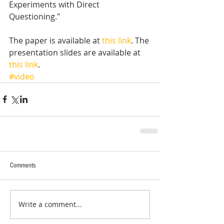
Experiments with Direct 
Questioning." 
The paper is available at 
this link
. The 
presentation slides are available at 
this link
.
#video
Comments
Write a comment...