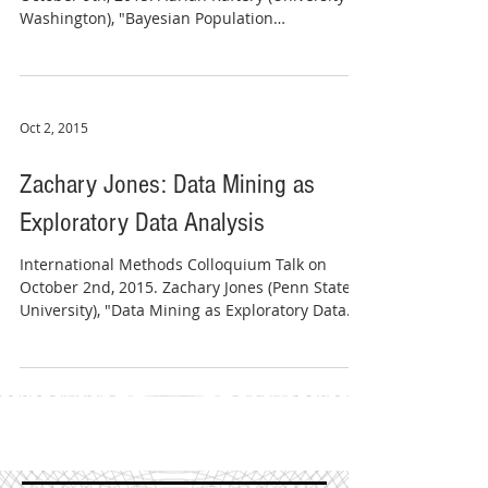
Washington), "Bayesian Population
Projections."...
Oct 2, 2015
Zachary Jones: Data Mining as
Exploratory Data Analysis
International Methods Colloquium Talk on
October 2nd, 2015. Zachary Jones (Penn State
University), "Data Mining as Exploratory Data...