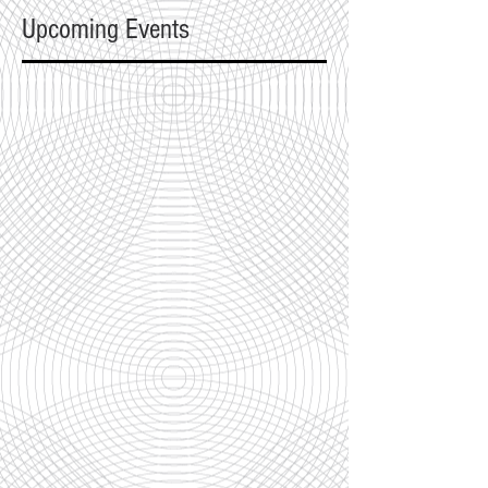
Upcoming Events