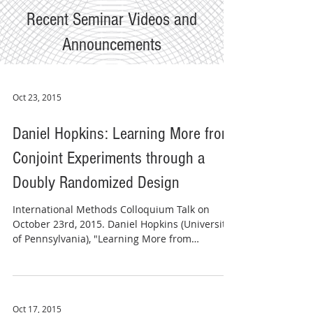
Recent Seminar Videos and
Announcements
Oct 23, 2015
Daniel Hopkins: Learning More from
Conjoint Experiments through a
Doubly Randomized Design
​​International Methods Colloquium Talk on
October 23rd, 2015. Daniel Hopkins (University
of Pennsylvania), "Learning More from
Conjoint...
Oct 17, 2015