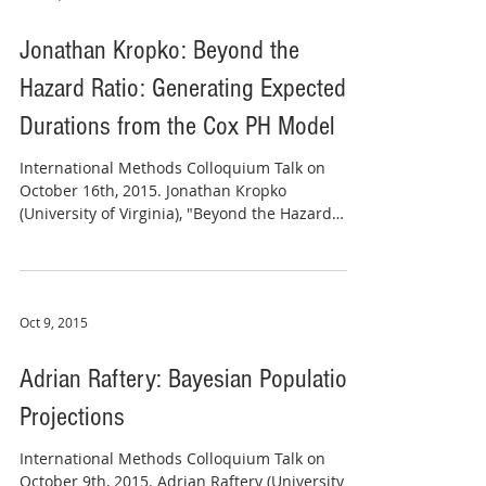
Jonathan Kropko: Beyond the
Hazard Ratio: Generating Expected
Durations from the Cox PH Model
​​International Methods Colloquium Talk on
October 16th, 2015. Jonathan Kropko
(University of Virginia), "Beyond the Hazard
Ratio:...
Oct 9, 2015
Adrian Raftery: Bayesian Population
Projections
International Methods Colloquium Talk on
October 9th, 2015. Adrian Raftery (University of