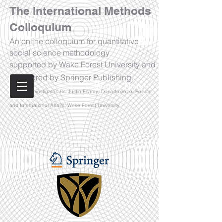
The International Methods
Colloquium
An online colloquium for quantitative
social science methodology
supported by Wake Forest University and
sponsored by Springer Publishing.
Watch Now!
Principal Investigator: Dr. Justin Esarey, Department of Politics
and International Affairs, Wake Forest University