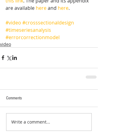
this link
. The paper and its appendix 
are available 
here
 and 
here
.  
#video
#crosssectionaldesign
#timeseriesanalysis
#errorcorrectionmodel
video
Comments
Write a comment...