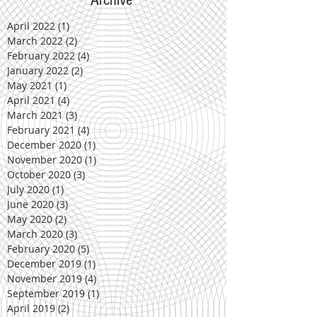
April 2022
(1)
1 post
March 2022
(2)
2 posts
February 2022
(4)
4 posts
January 2022
(2)
2 posts
May 2021
(1)
1 post
April 2021
(4)
4 posts
March 2021
(3)
3 posts
February 2021
(4)
4 posts
December 2020
(1)
1 post
November 2020
(1)
1 post
October 2020
(3)
3 posts
July 2020
(1)
1 post
June 2020
(3)
3 posts
May 2020
(2)
2 posts
March 2020
(3)
3 posts
February 2020
(5)
5 posts
December 2019
(1)
1 post
November 2019
(4)
4 posts
September 2019
(1)
1 post
April 2019
(2)
2 posts