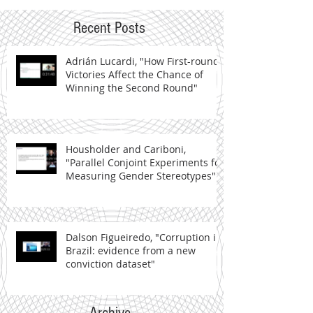
Recent Posts
Adrián Lucardi, "How First-round
Victories Affect the Chance of
Winning the Second Round"
Housholder and Cariboni,
"Parallel Conjoint Experiments for
Measuring Gender Stereotypes"
Dalson Figueiredo, "Corruption in
Brazil: evidence from a new
conviction dataset"
Archive