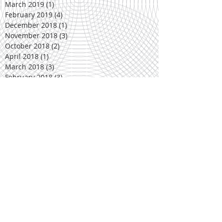
March 2019
(1)
1 post
February 2019
(4)
4 posts
December 2018
(1)
1 post
November 2018
(3)
3 posts
October 2018
(2)
2 posts
April 2018
(1)
1 post
March 2018
(3)
3 posts
February 2018
(3)
3 posts
December 2017
(1)
1 post
November 2017
(3)
3 posts
October 2017
(2)
2 posts
March 2017
(5)
5 posts
February 2017
(2)
2 posts
January 2017
(1)
1 post
November 2016
(3)
3 posts
October 2016
(3)
3 posts
March 2016
(2)
2 posts
February 2016
(4)
4 posts
November 2015
(1)
1 post
October 2015
(4)
4 posts
September 2015
(3)
3 posts