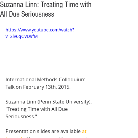
Suzanna Linn: Treating Time with
All Due Seriousness
https://www.youtube.com/watch?
v=2lv6qGVD9fM
International Methods Colloquium 
Talk on February 13th, 2015. 
Suzanna Linn (Penn State University), 
"Treating Time with All Due 
Seriousness." 
Presentation slides are available 
at 