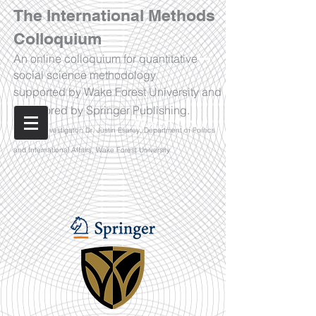
The International Methods
Colloquium
An online colloquium for quantitative
social science methodology
supported by Wake Forest University and
sponsored by Springer Publishing.
Watch Now!
Principal Investigator: Dr. Justin Esarey, Department of Politics
and International Affairs, Wake Forest University