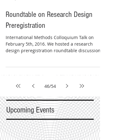
Roundtable on Research Design
Preregistration
International Methods Colloquium Talk on
February 5th, 2016. We hosted a research
design preregistration roundtable discussion
with four...
46
/
54
Upcoming Events