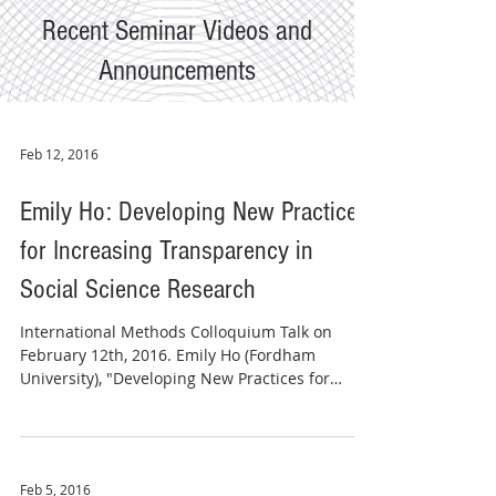
Recent Seminar Videos and
Announcements
Feb 12, 2016
Emily Ho: Developing New Practices
for Increasing Transparency in
Social Science Research
​International Methods Colloquium Talk on
February 12th, 2016. Emily Ho (Fordham
University), "Developing New Practices for
Increasing...
Feb 5, 2016