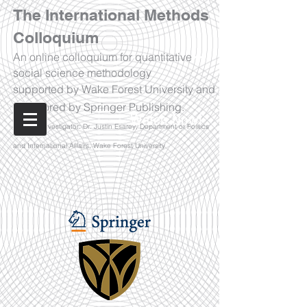
The International Methods
Colloquium
An online colloquium for quantitative
social science methodology
supported by Wake Forest University and
sponsored by Springer Publishing.
Watch Now!
Principal Investigator: Dr. Justin Esarey, Department of Politics
and International Affairs, Wake Forest University