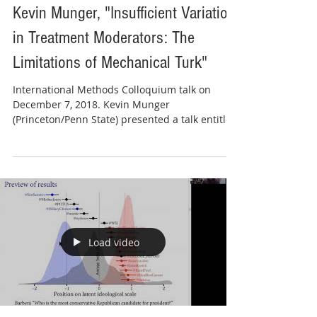
Kevin Munger, "Insufficient Variation
in Treatment Moderators: The
Limitations of Mechanical Turk"
International Methods Colloquium talk on
December 7, 2018. Kevin Munger
(Princeton/Penn State) presented a talk entitled
"Insufficient...
Load video