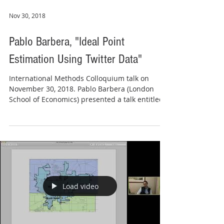
Nov 30, 2018
Pablo Barbera, "Ideal Point
Estimation Using Twitter Data"
International Methods Colloquium talk on
November 30, 2018. Pablo Barbera (London
School of Economics) presented a talk entitled
"Ideal...
Load video