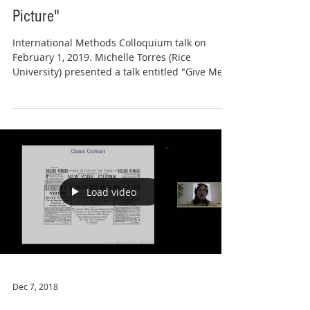
Picture"
International Methods Colloquium talk on
February 1, 2019. Michelle Torres (Rice
University) presented a talk entitled "Give Me
the Full...
Load video
Dec 7, 2018