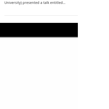
University) presented a talk entitled
"Telescope...