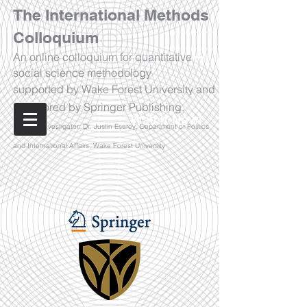
The International Methods
Colloquium
An online colloquium for quantitative
social science methodology
supported by Wake Forest University and
sponsored by Springer Publishing.
Watch Now!
Principal Investigator: Dr. Justin Esarey, Department of Politics
and International Affairs, Wake Forest University