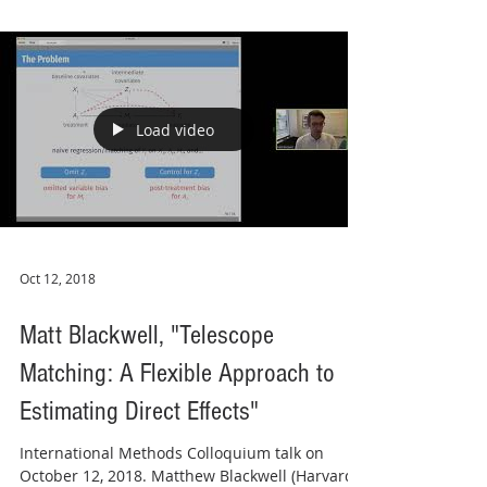
Load video
Oct 12, 2018
Matt Blackwell, "Telescope
Matching: A Flexible Approach to
Estimating Direct Effects"
International Methods Colloquium talk on
October 12, 2018. Matthew Blackwell (Harvard