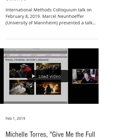
International Methods Colloquium talk on
February 8, 2019. Marcel Neunhoeffer
(University of Mannheim) presented a talk
entitled...
Load video
Feb 1, 2019
Michelle Torres, "Give Me the Full