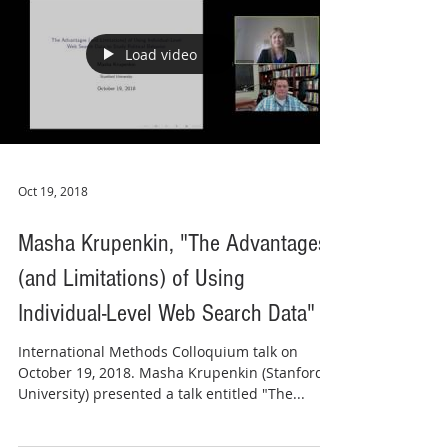
Load video
Oct 19, 2018
Masha Krupenkin, "The Advantages
(and Limitations) of Using
Individual-Level Web Search Data"
International Methods Colloquium talk on
October 19, 2018. Masha Krupenkin (Stanford
University) presented a talk entitled "The...