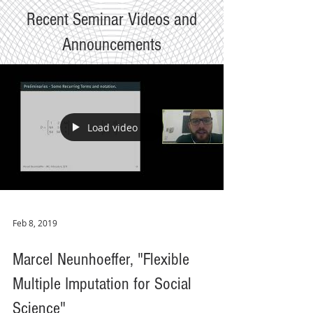
Recent Seminar Videos and
Announcements
Load video
Feb 8, 2019
Marcel Neunhoeffer, "Flexible
Multiple Imputation for Social
Science"