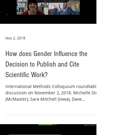
Nov 2, 2018
How does Gender Influence the
Decision to Publish and Cite
Scientific Work?
International Methods Colloquium roundtable
discussion on November 2, 2018. Michelle Dion
(McMaster), Sara Mitchell (Iowa), Dave
Peterson...