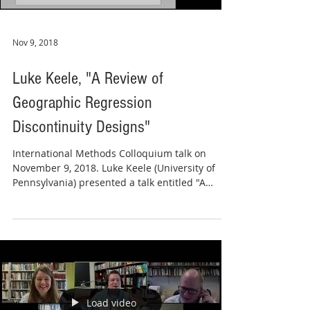
Nov 9, 2018
Luke Keele, "A Review of
Geographic Regression
Discontinuity Designs"
International Methods Colloquium talk on
November 9, 2018. Luke Keele (University of
Pennsylvania) presented a talk entitled "A
Review of...
Load video