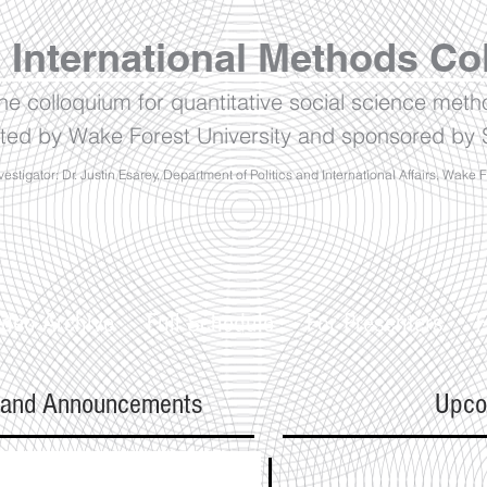
 International Methods Co
ine colloquium for quantitative social science met
ted by Wake Forest University and sponsored by S
vestigator: Dr. Justin Esarey, Department of Politics and International Affairs, Wake 
ideo Archive
Full Schedule
For Presenters
F
 and Announcements
Upco