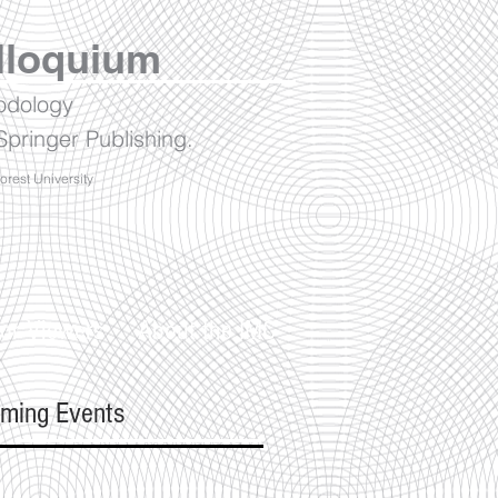
lloquium
hodology
pringer Publishing.
Forest University
or Viewers
About the IMC
ming Events