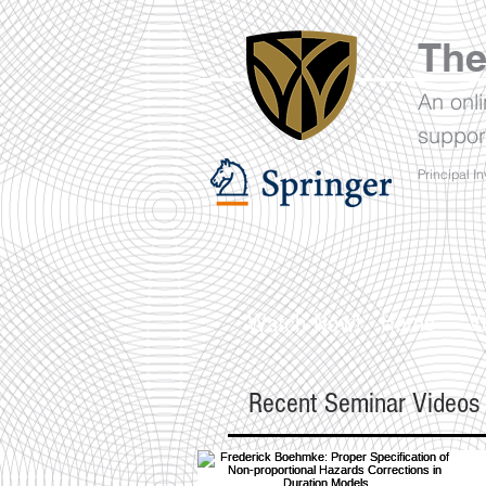
The
An onl
suppor
Principal In
Home
V
Watch Now!
Recent Seminar Videos