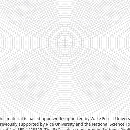
his material is based upon work supported by Wake Forest Univers
reviously supported by Rice University and the National Science 
rant No. SES-1423825. The IMC is also sponsored by
Springer Publ