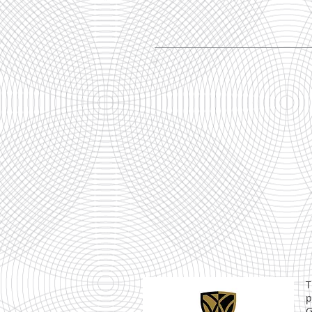
T
p
G