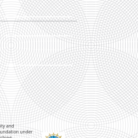
ity and
Foundation under
ishing
.